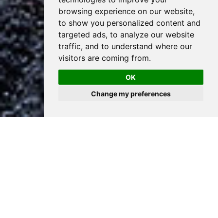
browsing experience on our website,
to show you personalized content and
targeted ads, to analyze our website
traffic, and to understand where our
visitors are coming from.
OK
Change my preferences
PROCESS MATTERS
Fast, efficient, and thoughtful. Our process is results driven
and delivers
the best possible solution for your project.