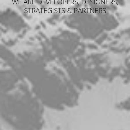
WE ARE DEVELOPERS, DESIGNERS,
STRATEGISTS & PARTNERS