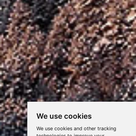
We use cookies
We use cookies and other tracking
technologies to improve your